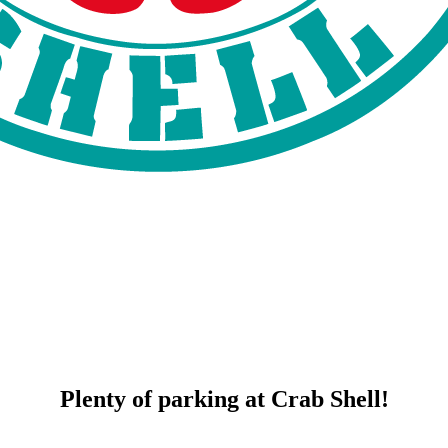
Plenty of parking at Crab Shell!