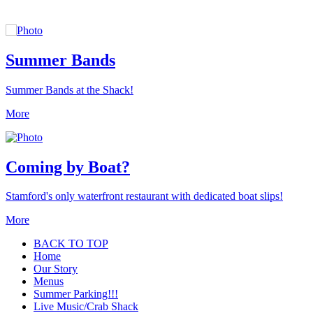
Summer Bands
Summer Bands at the Shack!
More
Coming by Boat?
Stamford's only waterfront restaurant with dedicated boat slips!
More
BACK TO TOP
Home
Our Story
Menus
Summer Parking!!!
Live Music/Crab Shack