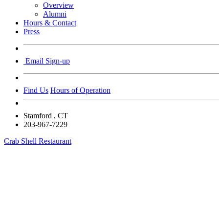
Overview
Alumni
Hours & Contact
Press
Email Sign-up
Find Us
Hours of Operation
Stamford
, CT
203-967-7229
Crab Shell Restaurant