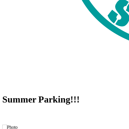
Summer Parking!!!