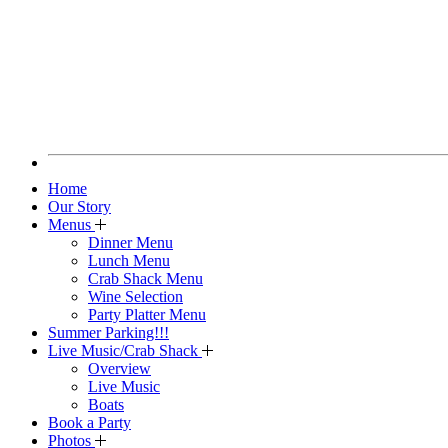
Home
Our Story
Menus
Dinner Menu
Lunch Menu
Crab Shack Menu
Wine Selection
Party Platter Menu
Summer Parking!!!
Live Music/Crab Shack
Overview
Live Music
Boats
Book a Party
Photos