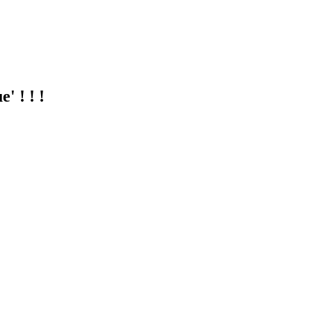
 ! ! !