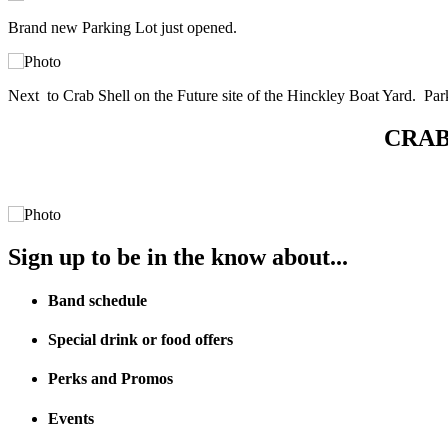
Brand new Parking Lot just opened.
Next to Crab Shell on the Future site of the Hinckley Boat Yard. Par
CRAB 
Sign up to be in the know about...
Band schedule
Special drink or food offers
Perks and Promos
Events