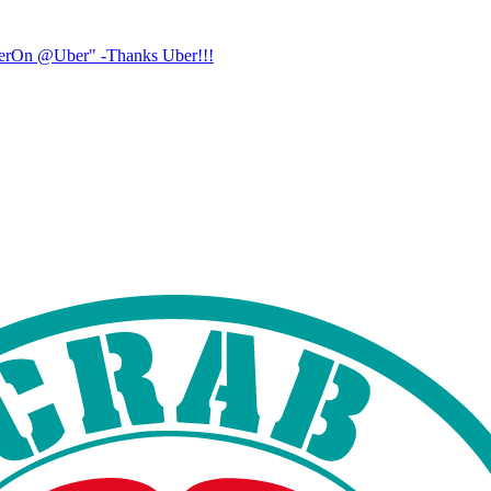
UberOn @Uber" -Thanks Uber!!!