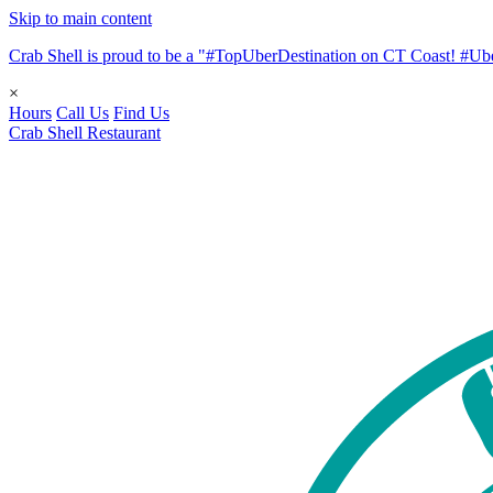
Skip to main content
Crab Shell is proud to be a "#TopUberDestination on CT Coast! #
×
Hours
Call Us
Find Us
Crab Shell Restaurant