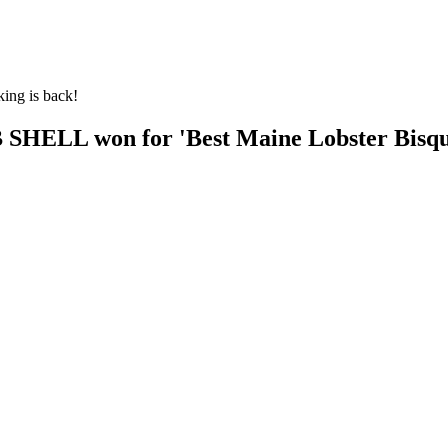
king is back!
SHELL won for 'Best Maine Lobster Bisque'