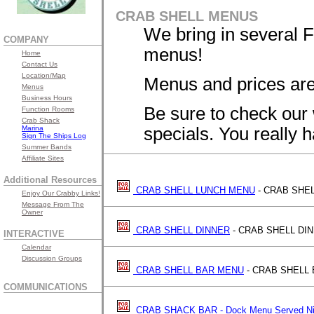
CRAB SHELL MENUS
We bring in several 
COMPANY
menus!
Home
Contact Us
Location/Map
Menus and prices are
Menus
Business Hours
Be sure to check our 
Function Rooms
Crab Shack
Marina
specials. You really ha
Sign The Ships Log
Summer Bands
Affiliate Sites
Additional Resources
CRAB SHELL LUNCH MENU
- CRAB SHE
Enjoy Our Crabby Links!
Message From The
Owner
CRAB SHELL DINNER
- CRAB SHELL DI
INTERACTIVE
Calendar
Discussion Groups
CRAB SHELL BAR MENU
- CRAB SHELL
COMMUNICATIONS
CRAB SHACK BAR - Dock Menu Served Ni