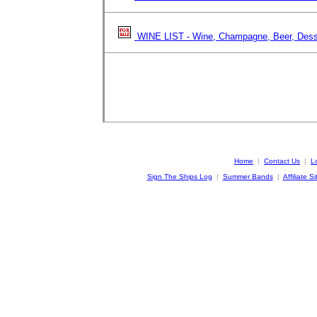
WINE LIST - Wine, Champagne, Beer, Dess
Home
|
Contact Us
|
L
Sign The Ships Log
|
Summer Bands
|
Affiliate Si