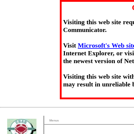
Visiting this web site re
Communicator.
Visit
Microsoft's Web sit
Internet Explorer, or vis
the newest version of N
Visiting this web site wi
may result in unreliable 
Menus