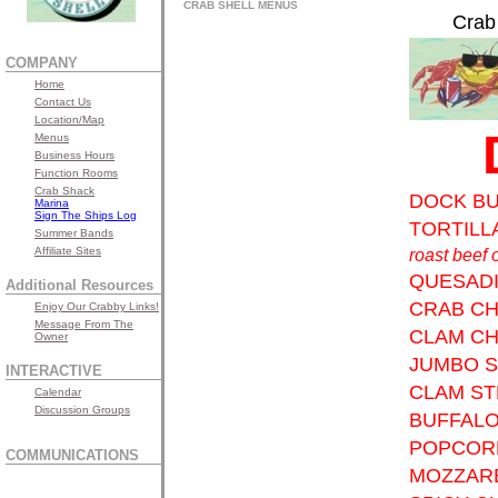
CRAB SHELL MENUS
Crab
COMPANY
Home
Contact Us
Location/Map
Menus
Business Hours
Function Rooms
Crab Shack
DOCK B
Marina
Sign The Ships Log
TORTILL
Summer Bands
Affiliate Sites
roast beef 
QUESADI
Additional Resources
CRAB C
Enjoy Our Crabby Links!
Message From The
CLAM C
Owner
JUMBO 
INTERACTIVE
CLAM ST
Calendar
Discussion Groups
BUFFALO
POPCOR
COMMUNICATIONS
MOZZARE