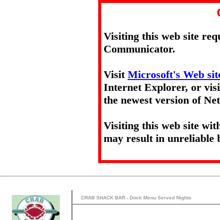
Visiting this web site re
Communicator.
Visit
Microsoft's Web sit
Internet Explorer, or vis
the newest version of N
Visiting this web site wi
may result in unreliable 
CRAB SHACK BAR - Dock Menu Served Nights