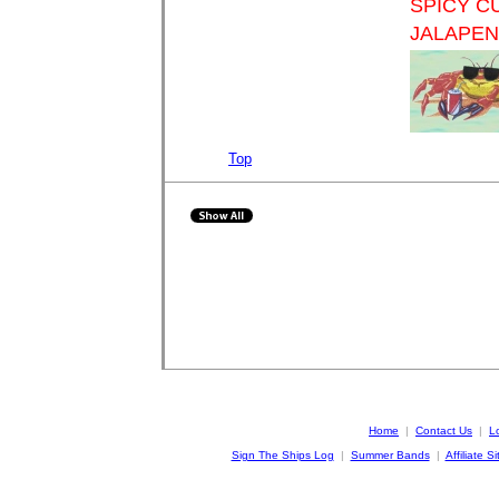
SPICY C
JALAPE
Top
Home
|
Contact Us
|
L
Sign The Ships Log
|
Summer Bands
|
Affiliate Si