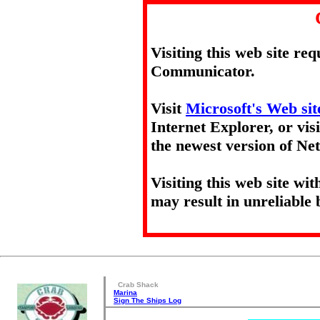
Visiting this web site re
Communicator.
Visit
Microsoft's Web sit
Internet Explorer, or vis
the newest version of N
Visiting this web site wi
may result in unreliable 
Crab Shack
Marina
Sign The Ships Log