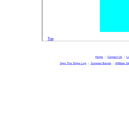
Top
Home
|
Contact Us
|
L
Sign The Ships Log
|
Summer Bands
|
Affiliate Si