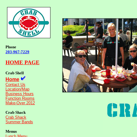
Phone
203-967-7229
HOME PAGE
Crab Shell
Home
Contact Us
Location/Map
Business Hours
Function Rooms
Make-Over 2012
Crab Shack
Crab Shack
Summer Bands
Menus
Lunch Menu