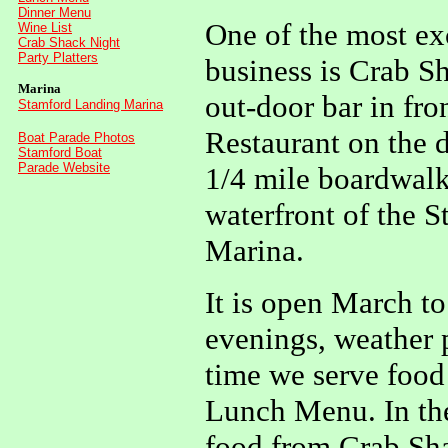
Dinner Menu
One of the most exc
Wine List
Crab Shack Night
Party Platters
business is Crab S
Marina
out-door bar in fro
Stamford Landing Marina
Restaurant on the d
Boat Parade Photos
Stamford Boat
Parade Website
1/4 mile boardwalk
waterfront of the 
Marina.
It is open March t
evenings, weather p
time we serve food
Lunch Menu. In th
food from Crab Sh