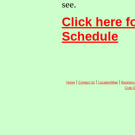
see.
Click here f
Schedule
|
|
|
Home
Contact Us
Location/Map
Business
Crab S