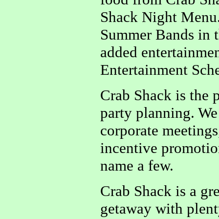
Shack Night Menu.
Summer Bands in t
added entertainmen
Entertainment Sched
Crab Shack is the p
party planning. We 
corporate meetings,
incentive promotion
name a few.
Crab Shack is a gre
getaway with plenty