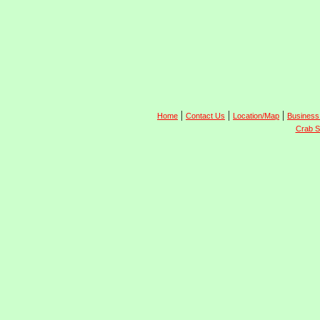
|
|
|
Home
Contact Us
Location/Map
Business
Crab S