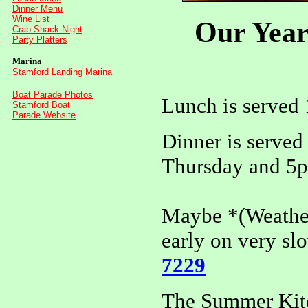
Dinner Menu
Wine List
Our Year
Crab Shack Night
Party Platters
Marina
Stamford Landing Marina
Boat Parade Photos
Lunch is served
Stamford Boat
Parade Website
Dinner is serve
Thursday and 5p
Maybe *(Weather
early on very slo
7229
The Summer Kitch