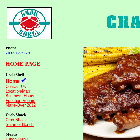
Phone
203-967-7229
HOME PAGE
Crab Shell
Home
Contact Us
Location/Map
Business Hours
Function Rooms
Make-Over 2012
Crab Shack
Crab Shack
Summer Bands
Menus
Lunch Menu