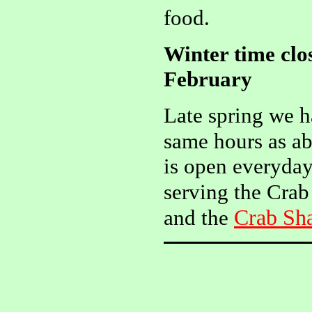
food.
Winter time clo
February
Late spring we 
same hours as ab
is open everyday
serving the Crab
Crab Sh
and the