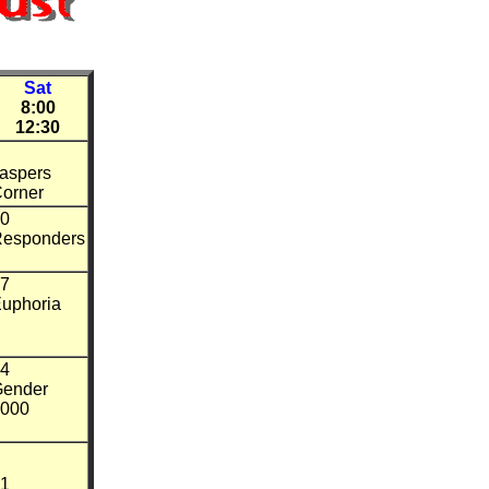
Sat
8:00
12:30
aspers
orner
0
esponders
7
uphoria
4
ender
000
1