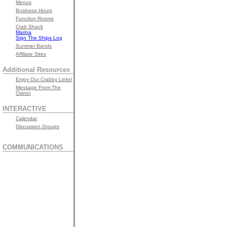
Menus
Business Hours
Function Rooms
Crab Shack
Marina
Sign The Ships Log
Summer Bands
Affiliate Sites
Additional Resources
Enjoy Our Crabby Links!
Message From The
Owner
INTERACTIVE
Calendar
Discussion Groups
COMMUNICATIONS