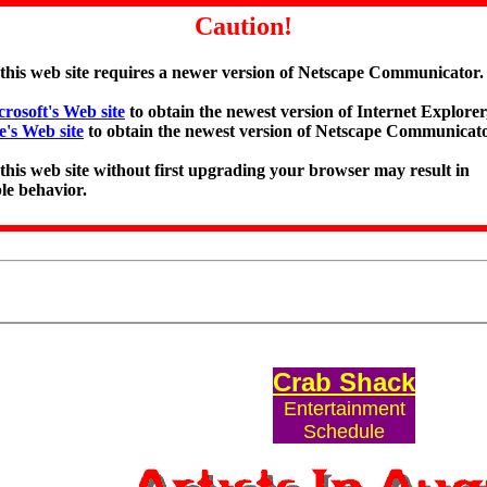
Caution!
 this web site requires a newer version of Netscape Communicator.
rosoft's Web site
to obtain the newest version of Internet Explorer,
e's Web site
to obtain the newest version of Netscape Communicato
 this web site without first upgrading your browser may result in
le behavior.
Crab Shack
Entertainment
Schedule