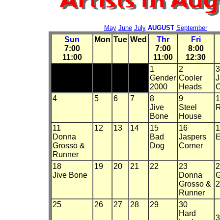
May
June
July
AUGUST
September
Sun
Mon
Tue
Wed
Thr
Fri
7:00
7:00
8:00
11:00
11:00
12:30
1
2
3
Gender
Cooler
J
2000
Heads
C
4
5
6
7
8
9
1
Jive
Steel
R
Bone
House
11
12
13
14
15
16
1
Donna
Bad
Jaspers
E
Grosso &
Dog
Corner
Runner
18
19
20
21
22
23
2
Jive Bone
Donna
G
Grosso &
2
Runner
25
26
27
28
29
30
Hard
3