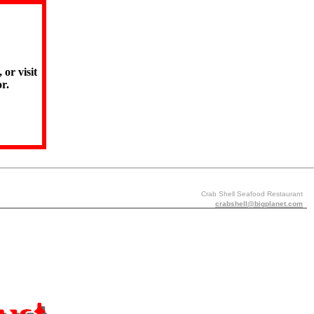
 or visit
r.
Crab Shell Seafood Restaurant
crabshell@bigplanet.com