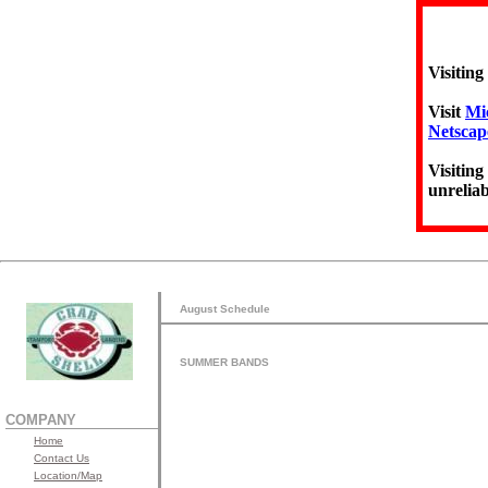
Visiting
Visit
Mic
Netscap
Visiting
unreliab
August Schedule
SUMMER BANDS
COMPANY
Home
Contact Us
Location/Map