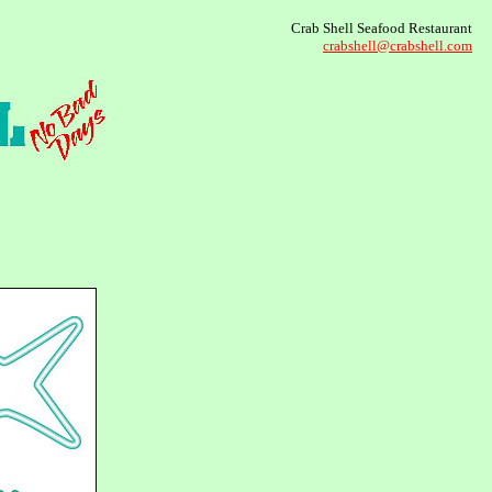
Crab Shell Seafood Restaurant
crabshell@crabshell.com