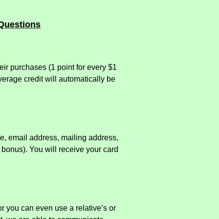
Questions
ir purchases (1 point for every $1
erage credit will automatically be
me, email address, mailing address,
bonus). You will receive your card
or you can even use a relative’s or