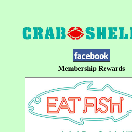
Membership Rewards