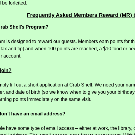
 be forfeited.
Frequently Asked Members Reward (MR) 
Crab Shell’s Program?
m is designed to reward our guests. Members earn points for the
 tax and tip) and when 100 points are reached, a $10 food or bev
r account.
 join?
mply fill out a short application at Crab Shell. We need your na
, and date of birth (so we know when to give you your birthday 
rning points immediately on the same visit.
 don’t have an email address?
e have some type of email access – either at work, the library, 