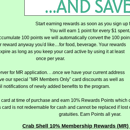
Start earning rewards as soon as you sign up f
You will earn 1 point for every $1 spent
umulate 100 points we will automatically convert the 100 poin
r reward anyway you'd like…for food, beverage. Your rewards
expire as long as you keep your card active by using it at least
once per year.
rver for MR application. . .once we have your current address
eive our special "MR Members Only" card discounts as well as
l notifications of newly added benefits to the program.
 card at time of purchase and earn 10% Rewards Points which c
card is not redeemable for cash and cannot be replaced if lost or 
gratuities. Earn Points all year.
Crab Shell 10% Membership Rewards (MR) 