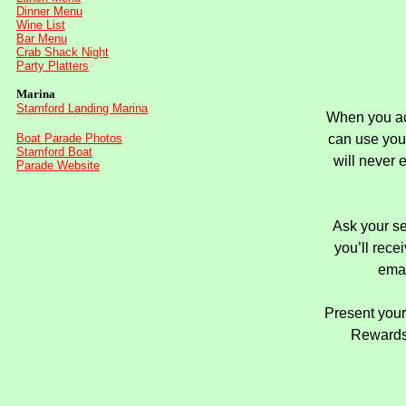
Dinner Menu
Wine List
Bar Menu
Crab Shack Night
Party Platters
Marina
Stamford Landing Marina
When you acc
Boat Parade Photos
can
use you
Stamford Boat
will never 
Parade Website
Ask your se
you’ll rec
emai
Present your
Rewards 