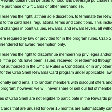
 Reward dollars can be used for food and beverage purchases a
he purchase of Gift Cards or other merchandise.
 reserves the right, at their sole discretion, to terminate the Rew
d to the card rules, regulations, terms and conditions. This inclu
nd changes in point values, rewards, and reward levels, all withou
ere required by law or provided for in the program rules, Crab
urrendered for award redemption only.
 reserves the right to discontinue membership privileges and/or v
e if the points have been issued, received, or redeemed through 
not authorized in the Official Rules & Conditions, or in any oth
 for the Crab Shell Rewards Card program under applicable law
onally send emails to random members with discount offers an
program; however, we will never share or sell our list of membe
s of Crab Shell are not eligible to participate in the Rewards p
Cards that are unused for over 15 months are automatically can