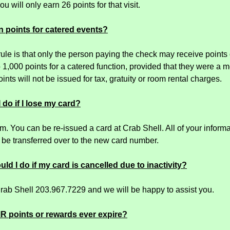
ou will only earn 26 points for that visit.
n points for catered events?
rule is that only the person paying the check may receive point
o 1,000 points for a catered function, provided that they were a 
ints will not be issued for tax, gratuity or room rental charges.
 do if I lose my card?
. You can be re-issued a card at Crab Shell. All of your informat
l be transferred over to the new card number.
ld I do if my card is cancelled due to inactivity?
Crab Shell 203.967.7229 and we will be happy to assist you.
MR points or rewards ever expire?