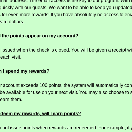
mail address. The email access is the key to our program. With 
 quickly with our guests. We want to be able to keep you updat
 for even more rewards! If you have absolutely no access to emai
ard dollars.
l the points appear on my account?
e issued when the check is closed. You will be given a receipt 
 each visit.
n I spend my rewards?
 account exceeds 100 points, the system will automatically con
 be available for use on your next visit. You may also choose to
earn them.
edeem my rewards, will I earn points?
 not issue points when rewards are redeemed. For example, if 