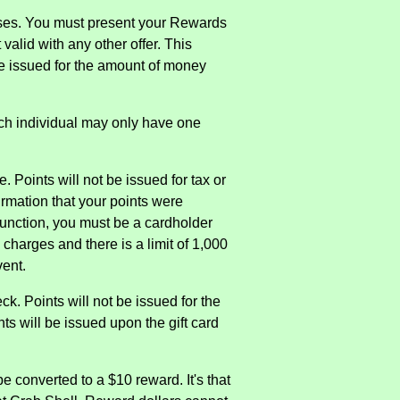
ases. You must present your Rewards
valid with any other offer. This
 be issued for the amount of money
ch individual may only have one
 Points will not be issued for tax or
firmation that your points were
 function, you must be a cardholder
 charges and there is a limit of 1,000
vent.
. Points will not be issued for the
ts will be issued upon the gift card
e converted to a $10 reward. It's that