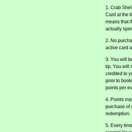
1. Crab Shel
Card at the t
means that i
actually spen
2. No purcha
active card 
3. You will 
tip. You will
credited to 
prior to book
points per ev
4. Points ma
purchase of g
redemption.
5. Every time