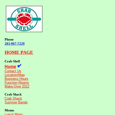
Phone
203-967-7229
HOME PAGE
Crab Shell
Home
Contact Us
Location/Map
Business Hours
Function Rooms
Make-Over 2012
Crab Shack
Crab Shack
Summer Bands
Menus
Lunch Menu