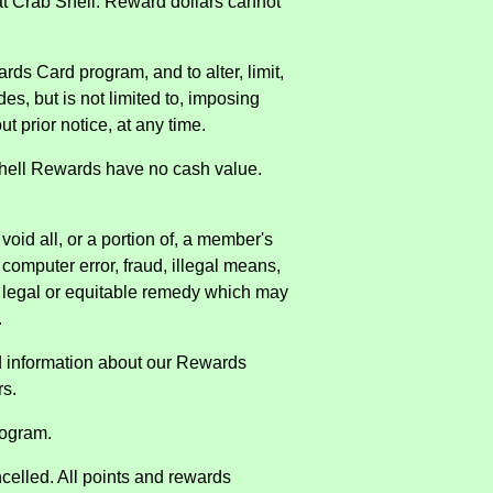
t Crab Shell. Reward dollars cannot
ards Card program, and to alter, limit,
des, but is not limited to, imposing
t prior notice, at any time.
 Shell Rewards have no cash value.
oid all, or a portion of, a member's
computer error, fraud, illegal means,
er legal or equitable remedy which may
.
d information about our Rewards
rs.
rogram.
celled. All points and rewards