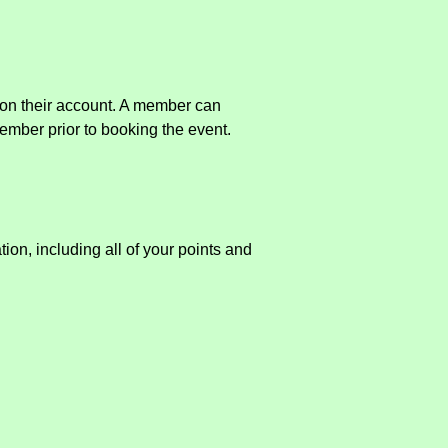
s on their account. A member can
member prior to booking the event.
ion, including all of your points and