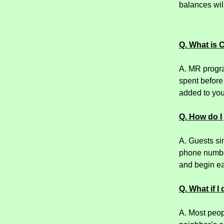
balances will
Q. What is 
A. MR progra
spent before
added to you
Q. How do I
A. Guests si
phone number
and begin ea
Q. What if I
A. Most peopl