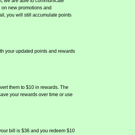
it, we are able to communicate
ed on new promotions and
l, you will still accumulate points
with your updated points and rewards
vert them to $10 in rewards. The
 save your rewards over time or use
your bill is $36 and you redeem $10