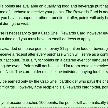
l’s points are available on qualifying food and beverage purch
ime of purchase to receive your points. The Rewards Card is not 
f you have a coupon or other promotional offer, points will only
t during the visit.
se is necessary to get a Crab Shell Rewards Card, however ea
at a time and you must have an email address to apply.
be awarded one base point for every $1 spent on food or beverage.
 receive a receipt after every purchase which will serve as a con
your account. To qualify for points on a catered event or banquet
ing the event. Points will not be issued for room rental or service
ent/visit. The cardholder must be the individual paying for the e
y be earned only by the Crab Shell cardholder who pays the check
ift cards. However, if the recipient is a Rewards cardholder, poin
 your account reaches 100 points, the points will automatically b