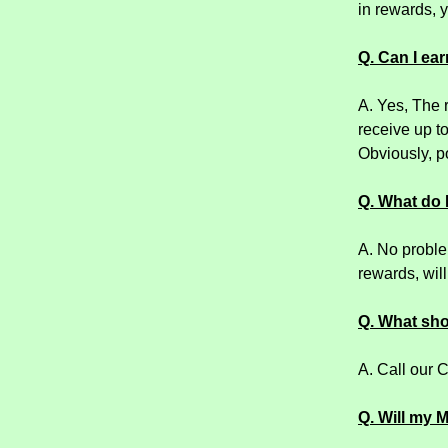
in rewards, y
Q. Can I ear
A. Yes, The 
receive up t
Obviously, po
Q. What do I
A. No problem
rewards, wil
Q. What shou
A. Call our 
Q. Will my 