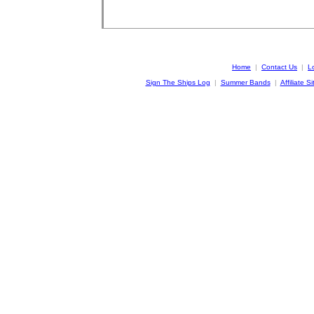
Home
|
Contact Us
|
L
Sign The Ships Log
|
Summer Bands
|
Affiliate Si