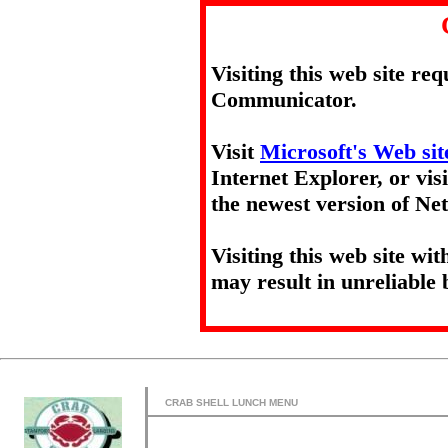
Visiting this web site re
Communicator.
Visit
Microsoft's Web sit
Internet Explorer, or vis
the newest version of N
Visiting this web site wi
may result in unreliable 
CRAB SHELL LUNCH MENU