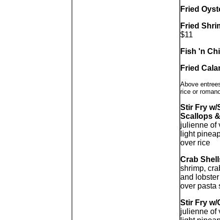
Fried Oyst
Fried Shri
$11
Fish 'n Ch
Fried Cal
Above entrees
rice or roman
Stir Fry w
Scallops &
julienne of
light pinea
over rice
Crab Shell
shrimp, cra
and lobster
over pasta 
Stir Fry w
julienne of