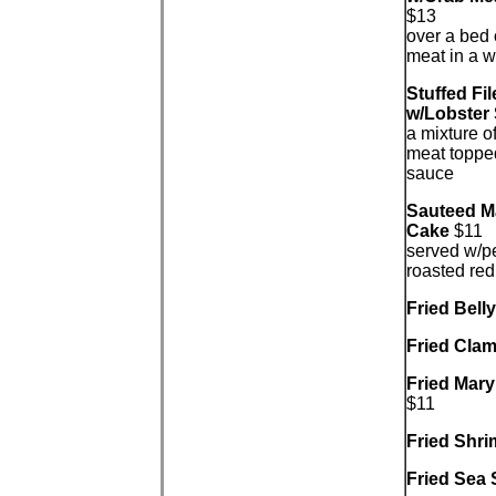
$13
over a bed 
meat in a w
Stuffed Fil
w/Lobster
a mixture o
meat topped
sauce
Sauteed M
Cake
$11
served w/p
roasted re
Fried Bell
Fried Clam
Fried Mar
$11
Fried Shr
Fried Sea