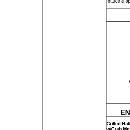
lettuce & s
EN
Grilled Hal
w/Crab Me