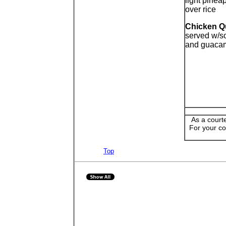
light pinea
over rice
Chicken Q
served w/s
and guaca
As a court
For your co
Top