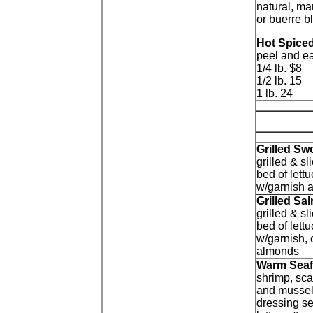
natural, ma
or buerre b
Hot Spice
peel and ea
1/4 lb. $8
1/2 lb. 15
1 lb. 24
Grilled Sw
grilled & s
bed of lett
w/garnish 
Grilled Sa
grilled & sl
bed of lett
w/garnish,
almonds
Warm Sea
shrimp, scal
and musse
dressing se