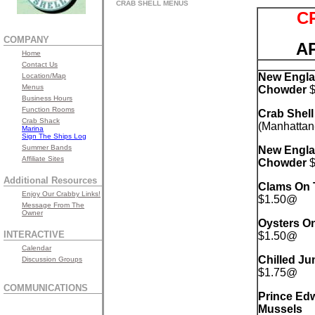
CRAB SHELL MENUS
C
COMPANY
A
Home
Contact Us
New Engla
Location/Map
Menus
Chowder
$
Business Hours
Function Rooms
Crab Shel
Crab Shack
(Manhattan
Marina
Sign The Ships Log
Summer Bands
New Engla
Affiliate Sites
Chowder
$
Additional Resources
Clams On T
Enjoy Our Crabby Links!
$1.50@
Message From The
Owner
Oysters On
INTERACTIVE
$1.50@
Calendar
Chilled J
Discussion Groups
$1.75@
COMMUNICATIONS
Prince Edw
Mussels