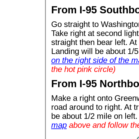
From I-95 Southbo
Go straight to Washington
Take right at second light 
straight then bear left. At
Landing will be about 1/5 
on the right side of the 
the hot pink circle)
From I-95 Northbo
Make a right onto Greenw
road around to right. At t
be about 1/2 mile on left
map
above and follow the 