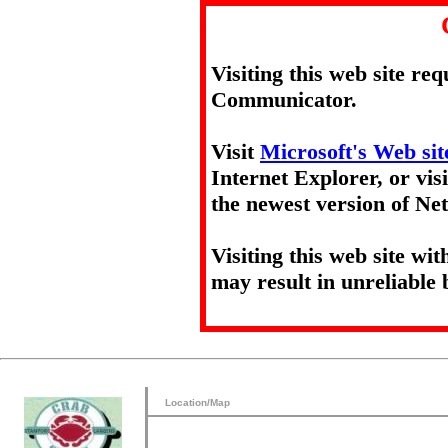
Visiting this web site re
Communicator.
Visit
Microsoft's Web sit
Internet Explorer, or vis
the newest version of N
Visiting this web site wi
may result in unreliable 
Location/Map