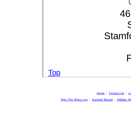
46
Stamf
F
Top
Home
|
Contact Us
|
L
Sign The Ships Log
|
Summer Bands
|
Affiliate Si