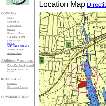
Location Map
Directi
COMPANY
Home
Contact Us
Location/Map
Menus
Business Hours
Function Rooms
Crab Shack
Marina
Sign The Ships Log
Summer Bands
Affiliate Sites
Additional Resources
Enjoy Our Crabby Links!
Message From The
Owner
INTERACTIVE
Calendar
Discussion Groups
COMMUNICATIONS