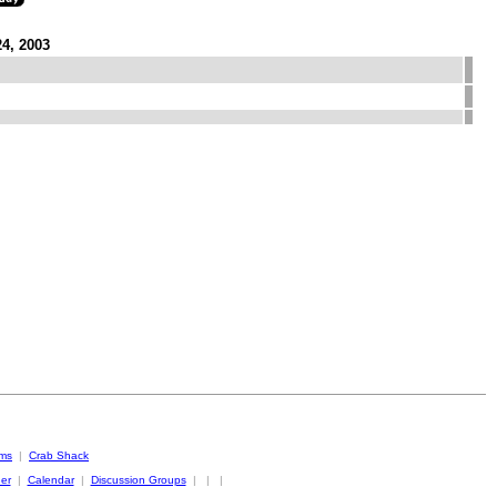
24, 2003
oms
|
Crab Shack
er
|
Calendar
|
Discussion Groups
|
|
|