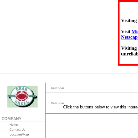
Visiting
Visit
Mic
Netscap
Visiting
unreliab
Calendar
Calendar
Click the buttons below to view this intera
COMPANY
Home
Contact Us
Location/Map