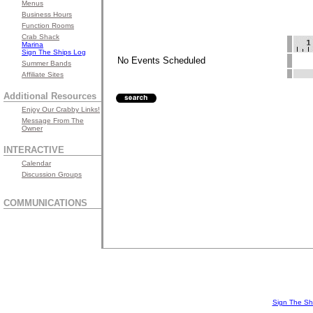
Menus
Business Hours
Function Rooms
Crab Shack
Marina
Sign The Ships Log
No Events Scheduled
Summer Bands
Affiliate Sites
Additional Resources
Enjoy Our Crabby Links!
Message From The
Owner
INTERACTIVE
Calendar
Discussion Groups
COMMUNICATIONS
Sign The Sh