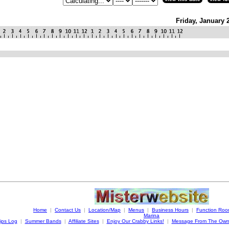
Friday, January 
Home
|
Contact Us
|
Location/Map
|
Menus
|
Business Hours
|
Function Ro
Marina
ips Log
|
Summer Bands
|
Affiliate Sites
|
Enjoy Our Crabby Links!
|
Message From The Own