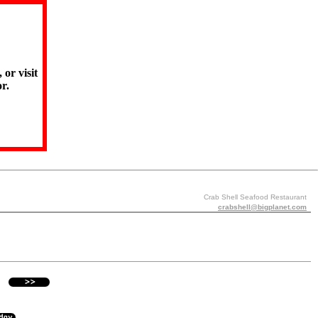
 or visit
r.
Crab Shell Seafood Restaurant
crabshell@bigplanet.com