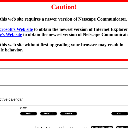
Caution!
 this web site requires a newer version of Netscape Communicator.
rosoft's Web site
to obtain the newest version of Internet Explorer,
e's Web site
to obtain the newest version of Netscape Communicato
 this web site without first upgrading your browser may result in
le behavior.
ctive calendar
view