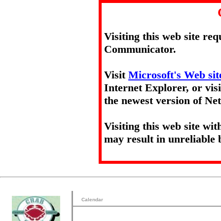
Visiting this web site re
Communicator.
Visit
Microsoft's Web sit
Internet Explorer, or vis
the newest version of N
Visiting this web site wi
may result in unreliable 
Calendar