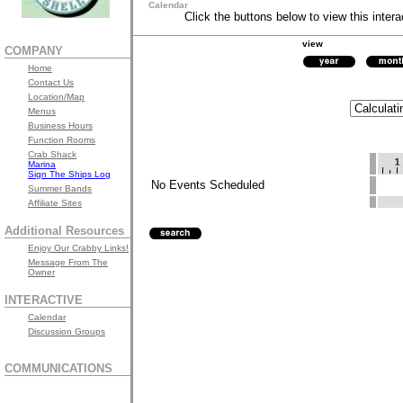
Calendar
Click the buttons below to view this intera
view
COMPANY
Home
Contact Us
Location/Map
Menus
Business Hours
Function Rooms
Crab Shack
Marina
Sign The Ships Log
No Events Scheduled
Summer Bands
Affiliate Sites
Additional Resources
Enjoy Our Crabby Links!
Message From The
Owner
INTERACTIVE
Calendar
Discussion Groups
COMMUNICATIONS