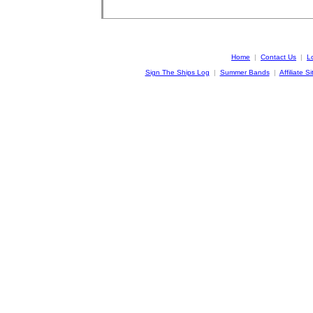
Home
|
Contact Us
|
L
Sign The Ships Log
|
Summer Bands
|
Affiliate Si