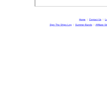
Home
|
Contact Us
|
L
Sign The Ships Log
|
Summer Bands
|
Affiliate Si