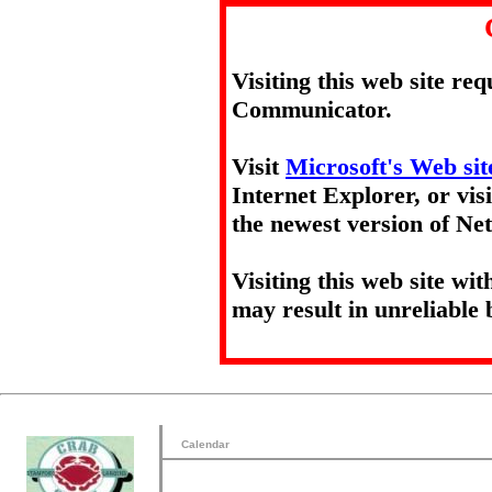
Visiting this web site re
Communicator.
Visit
Microsoft's Web sit
Internet Explorer, or vis
the newest version of N
Visiting this web site wi
may result in unreliable 
Calendar