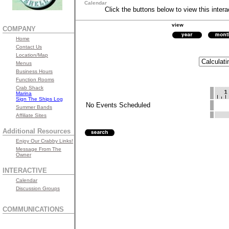
Calendar
Click the buttons below to view this intera
view
COMPANY
Home
Contact Us
Location/Map
Menus
Business Hours
Function Rooms
Crab Shack
Marina
Sign The Ships Log
No Events Scheduled
Summer Bands
Affiliate Sites
Additional Resources
Enjoy Our Crabby Links!
Message From The
Owner
INTERACTIVE
Calendar
Discussion Groups
COMMUNICATIONS