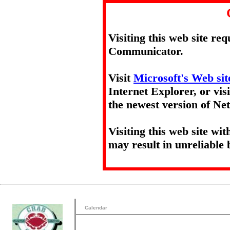
Visiting this web site re
Communicator.
Visit
Microsoft's Web sit
Internet Explorer, or vis
the newest version of N
Visiting this web site wi
may result in unreliable 
Calendar