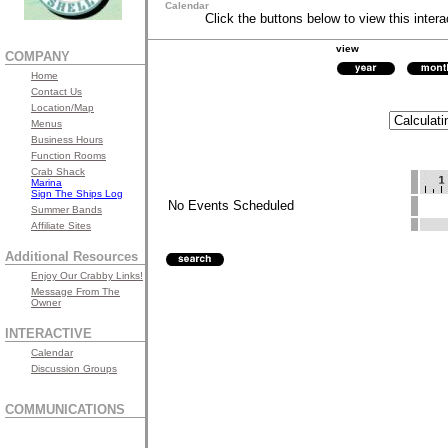
Calendar
Click the buttons below to view this intera
view
COMPANY
Home
Contact Us
Location/Map
Menus
Business Hours
Function Rooms
Crab Shack
Marina
Sign The Ships Log
No Events Scheduled
Summer Bands
Affiliate Sites
Additional Resources
Enjoy Our Crabby Links!
Message From The
Owner
INTERACTIVE
Calendar
Discussion Groups
COMMUNICATIONS