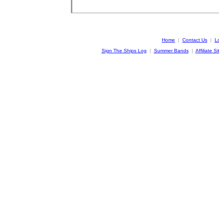
Home
|
Contact Us
|
L
Sign The Ships Log
|
Summer Bands
|
Affiliate Si