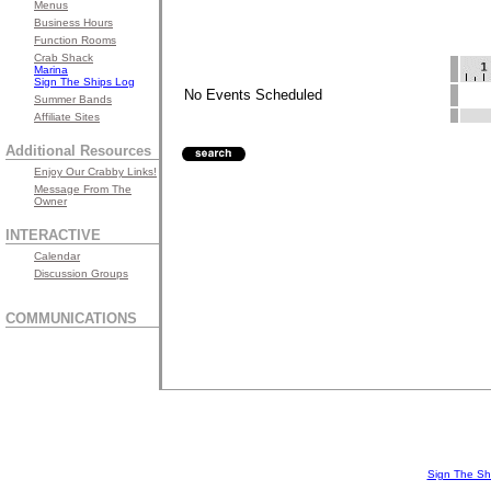
Menus
Business Hours
Function Rooms
Crab Shack
Marina
Sign The Ships Log
No Events Scheduled
Summer Bands
Affiliate Sites
Additional Resources
Enjoy Our Crabby Links!
Message From The
Owner
INTERACTIVE
Calendar
Discussion Groups
COMMUNICATIONS
Sign The Sh