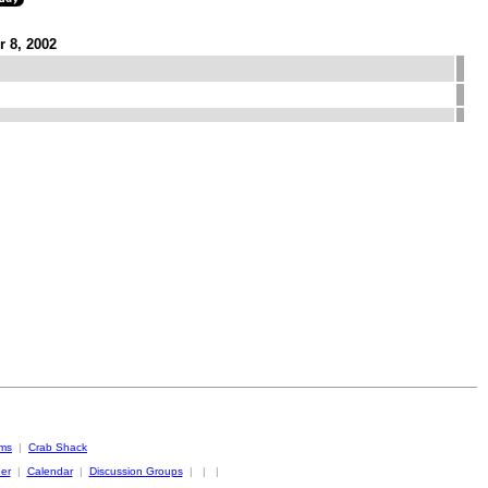
 8, 2002
oms
|
Crab Shack
er
|
Calendar
|
Discussion Groups
|
|
|