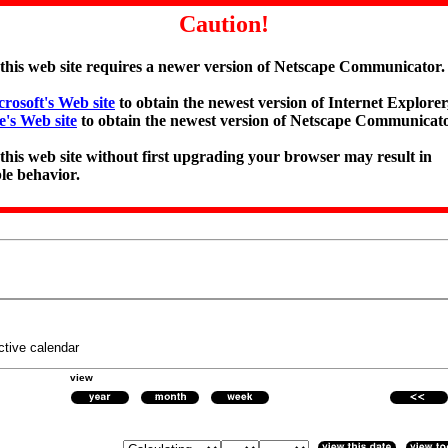
Caution!
 this web site requires a newer version of Netscape Communicator.
rosoft's Web site
to obtain the newest version of Internet Explorer,
e's Web site
to obtain the newest version of Netscape Communicato
 this web site without first upgrading your browser may result in
le behavior.
ctive calendar
view