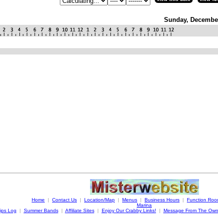
Sunday, December
Home
|
Contact Us
|
Location/Map
|
Menus
|
Business Hours
|
Function Ro
Marina
ips Log
|
Summer Bands
|
Affiliate Sites
|
Enjoy Our Crabby Links!
|
Message From The Own