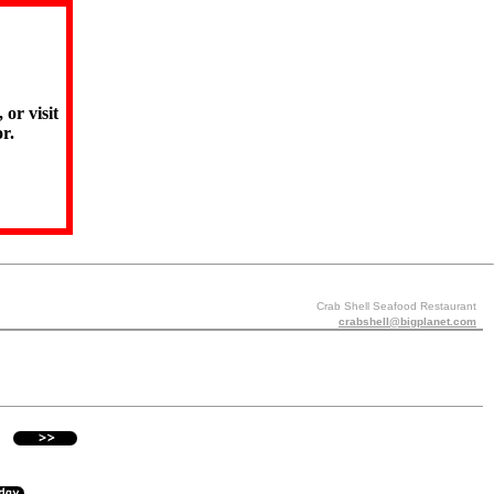
 or visit
r.
Crab Shell Seafood Restaurant
crabshell@bigplanet.com