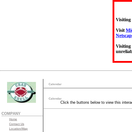
Visiting
Visit
Mic
Netscap
Visiting
unreliab
Calendar
Calendar
Click the buttons below to view this intera
COMPANY
Home
Contact Us
Location/Map