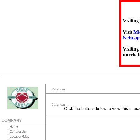
Visiting
Visit
Mic
Netscap
Visiting
unreliab
Calendar
Calendar
Click the buttons below to view this intera
COMPANY
Home
Contact Us
Location/Map