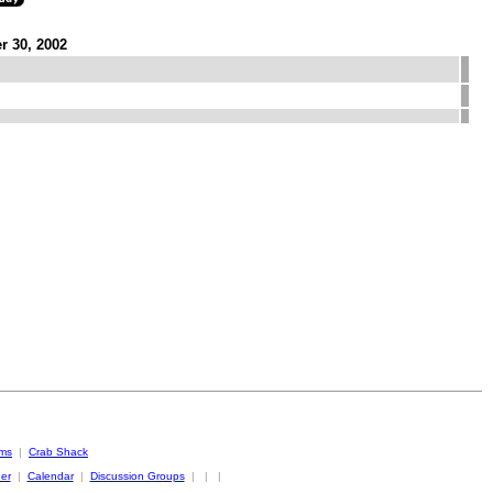
r 30, 2002
oms
|
Crab Shack
er
|
Calendar
|
Discussion Groups
|
|
|