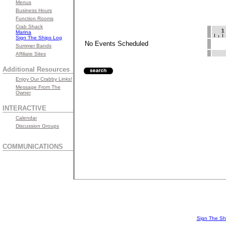
Menus
Business Hours
Function Rooms
Crab Shack
Marina
Sign The Ships Log
No Events Scheduled
Summer Bands
Affiliate Sites
Additional Resources
Enjoy Our Crabby Links!
Message From The
Owner
INTERACTIVE
Calendar
Discussion Groups
COMMUNICATIONS
Sign The Sh