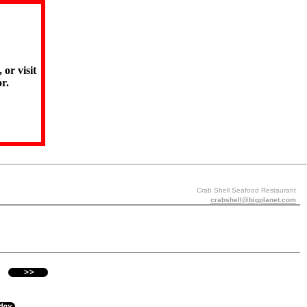
 or visit
r.
Crab Shell Seafood Restaurant
crabshell@bigplanet.com