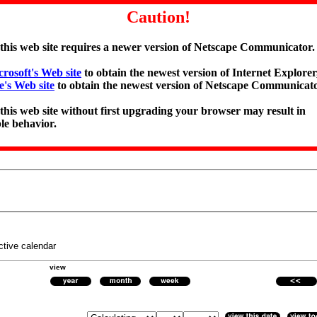
Caution!
 this web site requires a newer version of Netscape Communicator.
rosoft's Web site
to obtain the newest version of Internet Explorer,
e's Web site
to obtain the newest version of Netscape Communicato
 this web site without first upgrading your browser may result in
le behavior.
ctive calendar
view