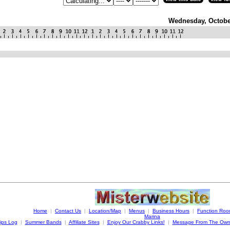
Wednesday, Octobe
Home
|
Contact Us
|
Location/Map
|
Menus
|
Business Hours
|
Function Ro
Marina
ips Log
|
Summer Bands
|
Affiliate Sites
|
Enjoy Our Crabby Links!
|
Message From The Own