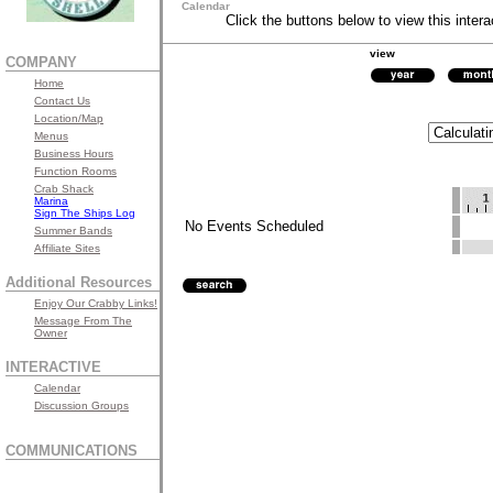
Calendar
Click the buttons below to view this intera
view
COMPANY
Home
Contact Us
Location/Map
Menus
Business Hours
Function Rooms
Crab Shack
Marina
Sign The Ships Log
No Events Scheduled
Summer Bands
Affiliate Sites
Additional Resources
Enjoy Our Crabby Links!
Message From The
Owner
INTERACTIVE
Calendar
Discussion Groups
COMMUNICATIONS