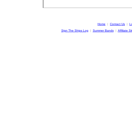
Home
|
Contact Us
|
L
Sign The Ships Log
|
Summer Bands
|
Affiliate Si