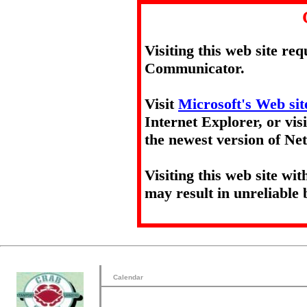
Visiting this web site re
Communicator.
Visit
Microsoft's Web sit
Internet Explorer, or vis
the newest version of N
Visiting this web site wi
may result in unreliable 
Calendar