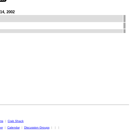
14, 2002
oms
|
Crab Shack
er
|
Calendar
|
Discussion Groups
|
|
|