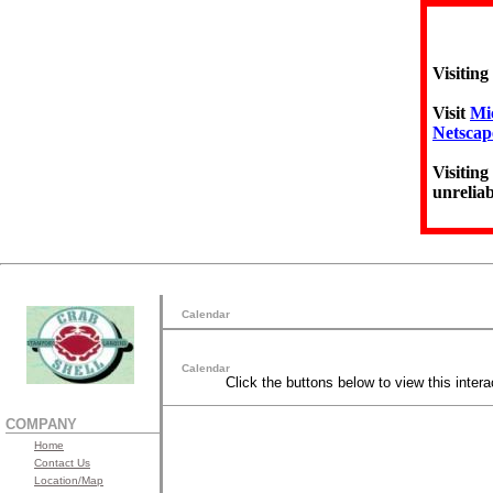
Visiting
Visit
Mic
Netscap
Visiting
unreliab
Calendar
Calendar
Click the buttons below to view this intera
COMPANY
Home
Contact Us
Location/Map