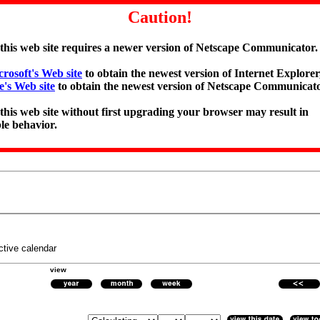
Caution!
 this web site requires a newer version of Netscape Communicator.
rosoft's Web site
to obtain the newest version of Internet Explorer,
e's Web site
to obtain the newest version of Netscape Communicato
 this web site without first upgrading your browser may result in
le behavior.
ctive calendar
view