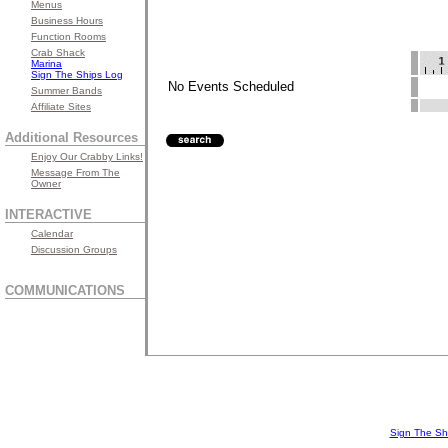
Menus
Business Hours
Function Rooms
Crab Shack
Marina
Sign The Ships Log
No Events Scheduled
Summer Bands
Affiliate Sites
Additional Resources
Enjoy Our Crabby Links!
Message From The
Owner
INTERACTIVE
Calendar
Discussion Groups
COMMUNICATIONS
Sign The Sh