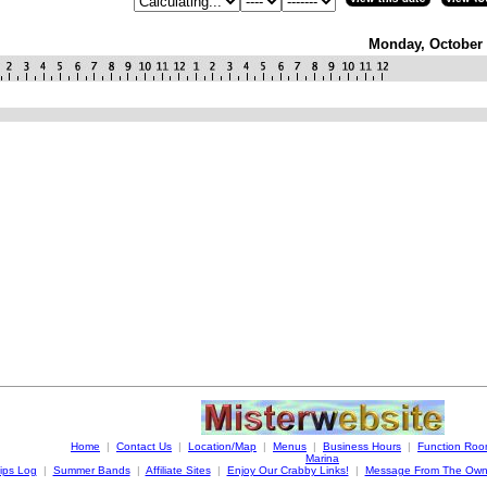
Monday, October 
Home
|
Contact Us
|
Location/Map
|
Menus
|
Business Hours
|
Function Ro
Marina
ips Log
|
Summer Bands
|
Affiliate Sites
|
Enjoy Our Crabby Links!
|
Message From The Own