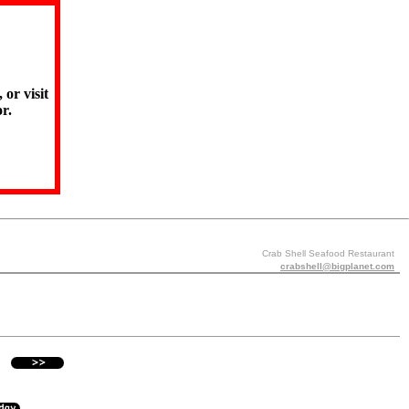
 or visit
r.
Crab Shell Seafood Restaurant
crabshell@bigplanet.com