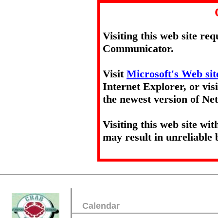
Visiting this web site re
Communicator.
Visit
Microsoft's Web sit
Internet Explorer, or vis
the newest version of N
Visiting this web site wi
may result in unreliable 
Calendar