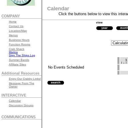
Calendar
Click the buttons below to view this intera
COMPANY
Home
view
Contact Us
Location/Map
Menus
Business Hours
Function Rooms
Crab Shack
Marina
Sign The Ships Log
Summer Bands
Affiliate Sites
No Events Scheduled
Additional Resources
Enjoy Our Crabby Links!
Message From The
Owner
INTERACTIVE
Calendar
Discussion Groups
COMMUNICATIONS