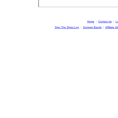
Home
|
Contact Us
|
L
Sign The Ships Log
|
Summer Bands
|
Affiliate Si