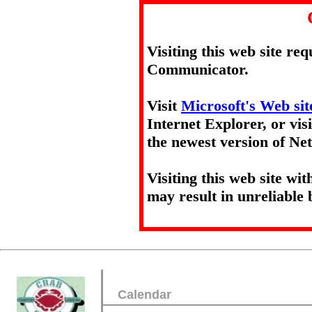
Visiting this web site re
Communicator.
Visit
Microsoft's Web sit
Internet Explorer, or vis
the newest version of N
Visiting this web site wi
may result in unreliable 
Calendar