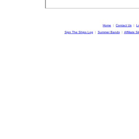
Home
|
Contact Us
|
L
Sign The Ships Log
|
Summer Bands
|
Affiliate Si