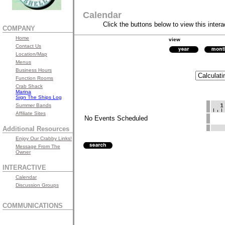
Calendar
Click the buttons below to view this intera
COMPANY
Home
view
Contact Us
Location/Map
Menus
Business Hours
Function Rooms
Crab Shack
Marina
Sign The Ships Log
Summer Bands
Affiliate Sites
No Events Scheduled
Additional Resources
Enjoy Our Crabby Links!
Message From The
Owner
INTERACTIVE
Calendar
Discussion Groups
COMMUNICATIONS