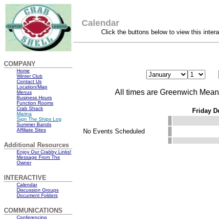
Calendar
Click the buttons below to view this inter
COMPANY
Home
Winter Club
Contact Us
Location/Map
All times are Greenwich Mea
Menus
Business Hours
Function Rooms
Crab Shack
Friday D
Marina
Sign The Ships Log
Summer Bands
Affiliate Sites
No Events Scheduled
Additional Resources
Enjoy Our Crabby Links!
Message From The
Owner
INTERACTIVE
Calendar
Discussion Groups
Document Folders
COMMUNICATIONS
Conferencing