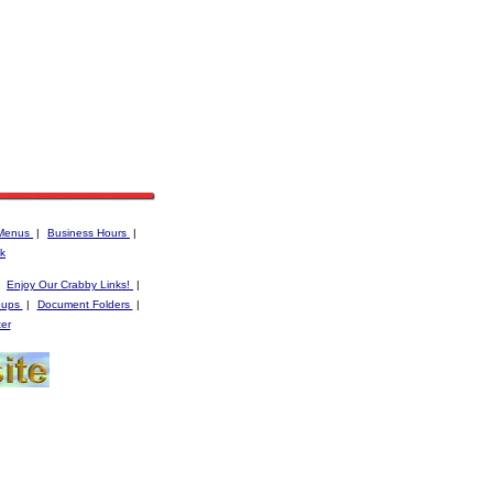
Menus
|
Business Hours
|
k
|
Enjoy Our Crabby Links!
|
oups
|
Document Folders
|
er