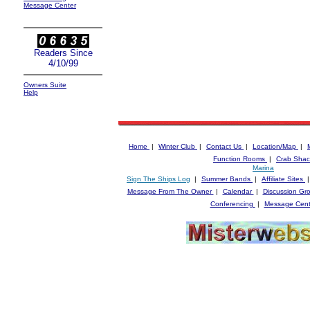
Message Center
Readers Since
4/10/99
Owners Suite
Help
Home
|
Winter Club
|
Contact Us
|
Location/Map
|
Function Rooms
|
Crab Shac
Marina
Sign The Ships Log
|
Summer Bands
|
Affiliate Sites
Message From The Owner
|
Calendar
|
Discussion Gr
Conferencing
|
Message Cent