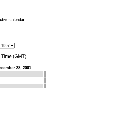
active calendar
n Time (GMT)
ecember 28, 2001