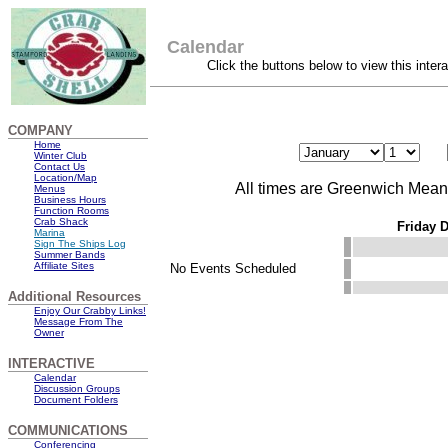
Calendar
Click the buttons below to view this inter
COMPANY
Home
Winter Club
Contact Us
Location/Map
All times are Greenwich Mea
Menus
Business Hours
Function Rooms
Crab Shack
Friday 
Marina
Sign The Ships Log
Summer Bands
Affiliate Sites
No Events Scheduled
Additional Resources
Enjoy Our Crabby Links!
Message From The
Owner
INTERACTIVE
Calendar
Discussion Groups
Document Folders
COMMUNICATIONS
Conferencing