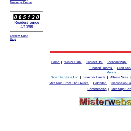
Message Center
Readers Since
4/10/99
Owners Suite
Help
Home
|
Winter Club
|
Contact Us
|
Location/Map
|
Function Rooms
|
Crab Sha
Marina
Sign The Ships Log
|
Summer Bands
|
Affiliate Sites
Message From The Owner
|
Calendar
|
Discussion G
Conferencing
|
Message Cen