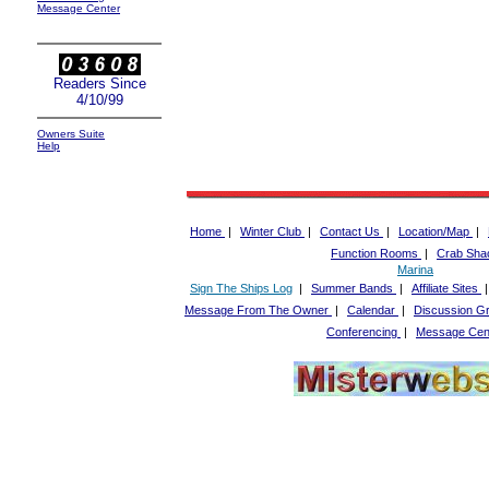
Message Center
Readers Since
4/10/99
Owners Suite
Help
Home
|
Winter Club
|
Contact Us
|
Location/Map
|
Function Rooms
|
Crab Sha
Marina
Sign The Ships Log
|
Summer Bands
|
Affiliate Sites
Message From The Owner
|
Calendar
|
Discussion G
Conferencing
|
Message Cen