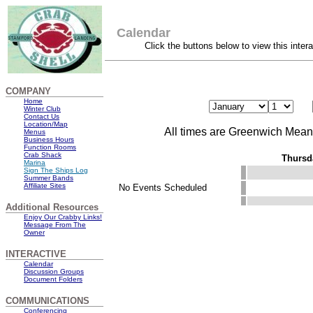
Calendar
Click the buttons below to view this inter
COMPANY
Home
Winter Club
Contact Us
Location/Map
All times are Greenwich Mea
Menus
Business Hours
Function Rooms
Crab Shack
Thursd
Marina
Sign The Ships Log
Summer Bands
Affiliate Sites
No Events Scheduled
Additional Resources
Enjoy Our Crabby Links!
Message From The
Owner
INTERACTIVE
Calendar
Discussion Groups
Document Folders
COMMUNICATIONS
Conferencing