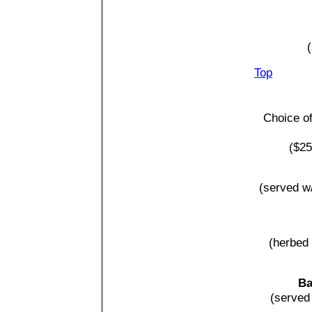
(
Top
Choice of
($25
(served w/
(herbed 
Ba
(served 