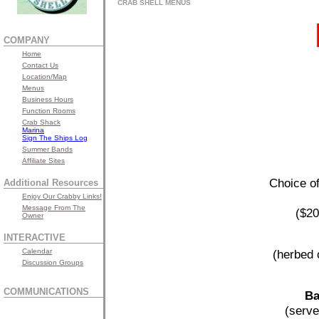
CRAB SHELL MENUS
COMPANY
Home
Contact Us
Location/Map
Menus
Business Hours
Function Rooms
Crab Shack
Marina
Sign The Ships Log
Summer Bands
Affiliate Sites
Choice of
Additional Resources
Enjoy Our Crabby Links!
Message From The
($20
Owner
INTERACTIVE
Calendar
(herbed 
Discussion Groups
COMMUNICATIONS
Ba
(serve