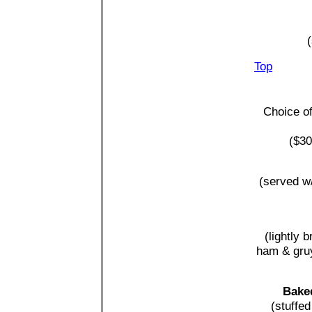
(
Top
Choice of
($30
(served w/
(lightly 
ham & gruy
Baked
(stuffe