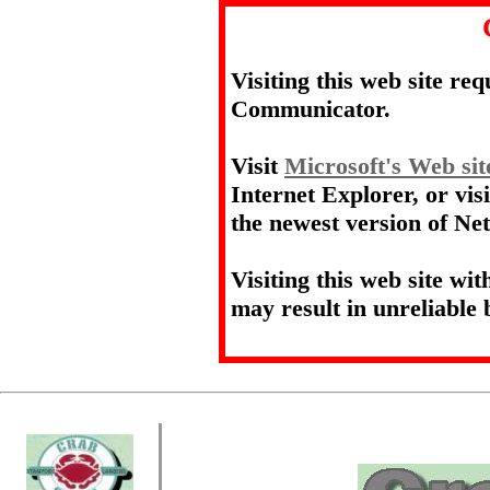
Visiting this web site re
Communicator.
Visit
Microsoft's Web sit
Internet Explorer, or vis
the newest version of N
Visiting this web site wi
may result in unreliable 