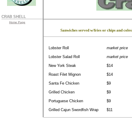
CRAB SHELL
Home Page
Sanwiches served w/fries or chips and cole
Lobster Roll
market price
Lobster Salad Roll
market price
New York Steak
$14
Roast Filet Mignon
$14
Santa Fe Chicken
$9
Grilled Chicken
$9
Portuguese Chicken
$9
Grilled Cajun Swordfish Wrap
$11