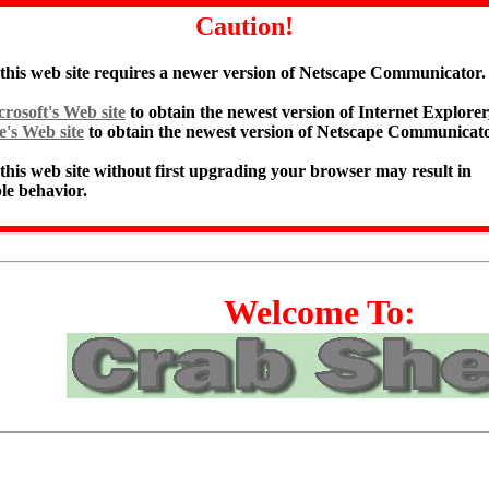
Caution!
 this web site requires a newer version of Netscape Communicator.
rosoft's Web site
to obtain the newest version of Internet Explorer,
e's Web site
to obtain the newest version of Netscape Communicato
 this web site without first upgrading your browser may result in
le behavior.
Welcome To: