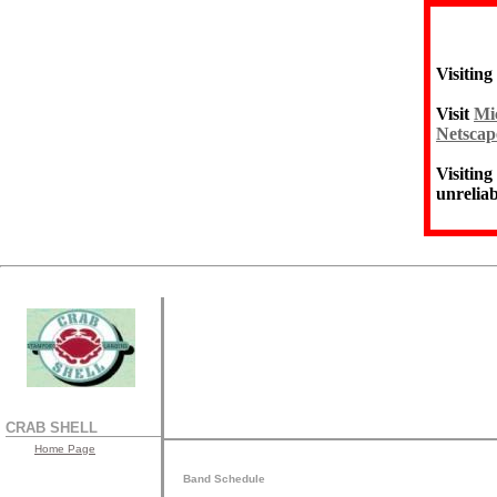
Visiting
Visit
Mic
Netscap
Visiting
unreliab
CRAB SHELL
Home Page
Band Schedule