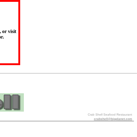
 or visit
r.
Crab Shell Seafood Restaurant
crabshell@bigplanet.com