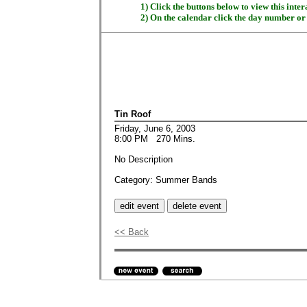
1) Click the buttons below to view this inter
2) On the calendar click the day number o
Tin Roof
Friday, June 6, 2003
8:00 PM 270 Mins.
No Description
Category: Summer Bands
<< Back