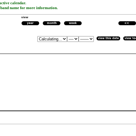
active calendar.
r band name for more information.
view