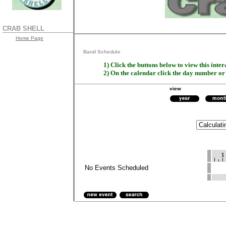
CRAB SHELL
Home Page
Band Schedule
1) Click the buttons below to view this inter
2) On the calendar click the day number o
view
No Events Scheduled