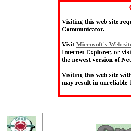
Visiting this web site re
Communicator.
Visit
Microsoft's Web sit
Internet Explorer, or vis
the newest version of N
Visiting this web site wi
may result in unreliable 